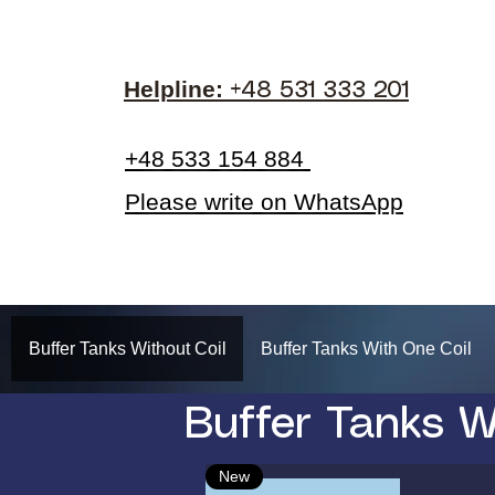
Helpline:​
+48 531 333 201
+48 533 154 884
Please write on WhatsApp
Buffer Tanks Without Coil
Buffer Tanks With One Coil
Buffer Tanks W
New