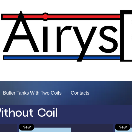
Buffer Tanks With Two Coils
Contacts
ithout Coil
New
New